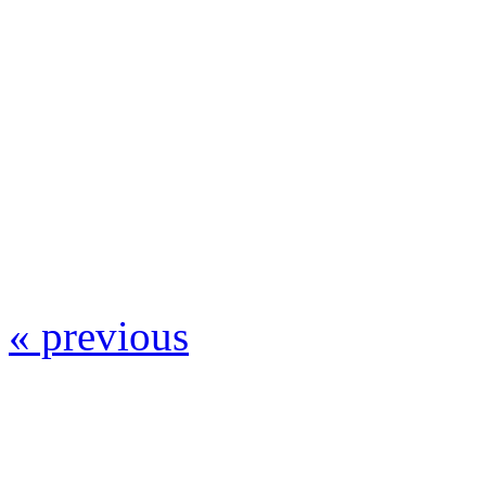
« previous