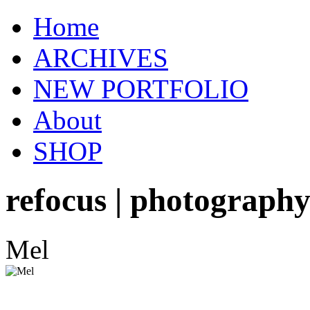
Home
ARCHIVES
NEW PORTFOLIO
About
SHOP
refocus | photograph
Mel