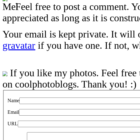
Feel free to post a comment. Y
appreciated as long as it is constru
Your email is kept private. It will
gravatar
if you have one. If not, 
If you like my photos. Feel free
on coolphotoblogs. Thank you! :)
Name
Email
URL