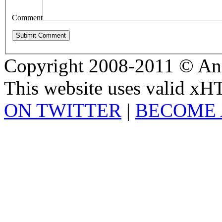
Comment
Copyright 2008-2011 © And
This website uses valid x
ON TWITTER
|
BECOME 