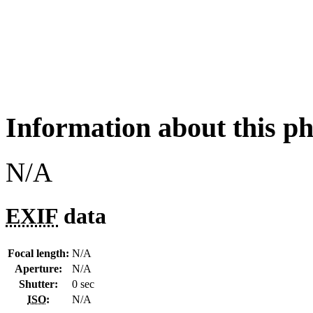
Information about this p
N/A
EXIF
data
Focal length:
N/A
Aperture:
N/A
Shutter:
0 sec
ISO
:
N/A