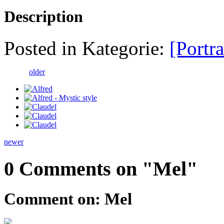
Description
Posted in Kategorie:
[Portra
older
newer
0 Comments on "Mel"
Comment on: Mel