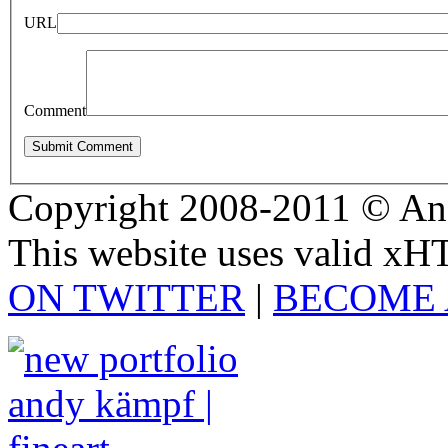
URL
Comment
Copyright 2008-2011 © And
This website uses valid x
ON TWITTER
|
BECOME 