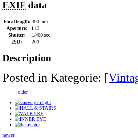
EXIF
data
Focal length:
300 mm
Aperture:
f 13
Shutter:
1/400 sec
ISO
:
200
Description
Posted in Kategorie:
[Vinta
older
newer