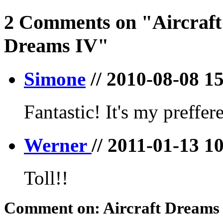
2 Comments on "Aircraft
Dreams IV"
Simone
// 2010-08-08 1
Fantastic! It's my preffer
Werner
// 2011-01-13 1
Toll!!
Comment on: Aircraft Dreams