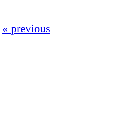
« previous