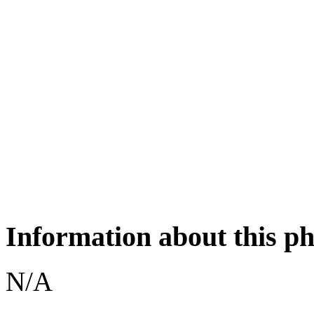
Information about this p
N/A