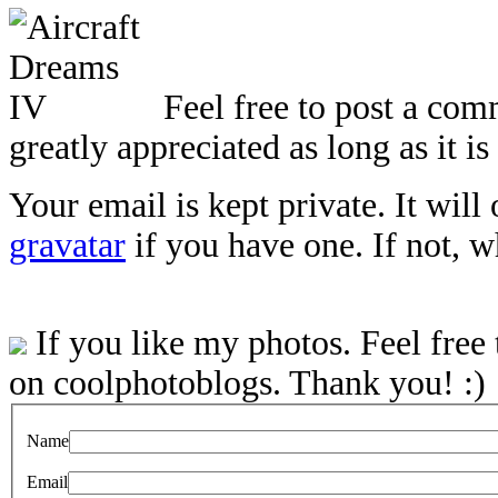
Feel free to post a com
greatly appreciated as long as it is
Your email is kept private. It will
gravatar
if you have one. If not, 
If you like my photos. Feel free
on coolphotoblogs. Thank you! :)
Name
Email