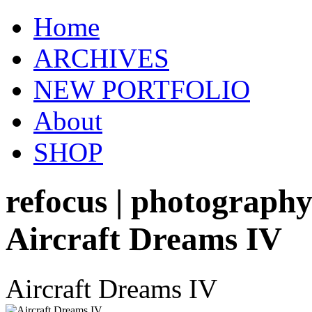
Home
ARCHIVES
NEW PORTFOLIO
About
SHOP
refocus | photograph
Aircraft Dreams IV
Aircraft Dreams IV